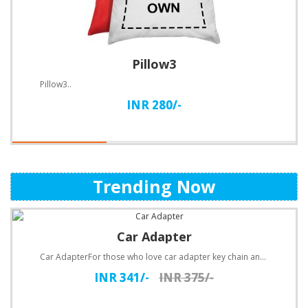
Pillow3
Pillow3..
INR 280/-
Trending Now
Car Adapter
Car AdapterFor those who love car adapter key chain and being practical, they will love the new car ..
INR 341/-
INR 375/-