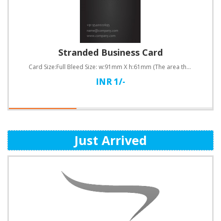
Stranded Business Card
Card Size:Full Bleed Size: w:91mm X h:61mm (The area that will be cut off after the business ca..
INR 1/-
Just Arrived