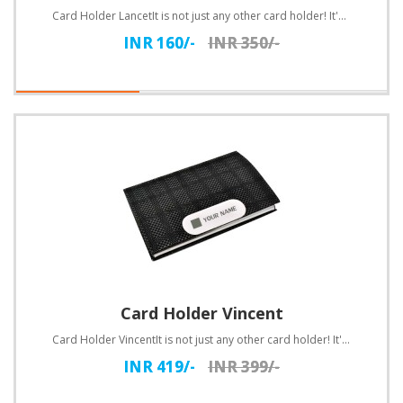
Card Holder LancetIt is not just any other card holder! It's a card holder with style! The soft blac..
INR 160/-
INR 350/-
Card Holder Vincent
Card Holder VincentIt is not just any other card holder! It's a card holder with style! The soft bla..
INR 419/-
INR 399/-