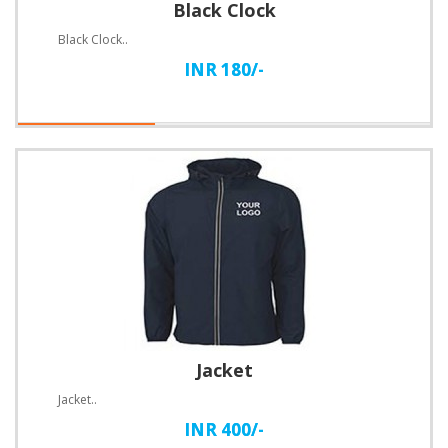
Black Clock
Black Clock..
INR 180/-
Jacket
Jacket..
INR 400/-