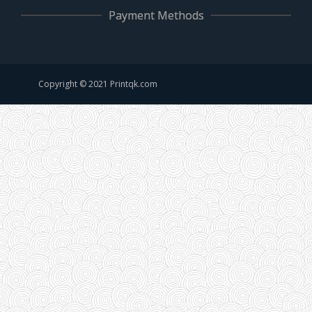
Payment Methods
Copyright © 2021 Printqk.com