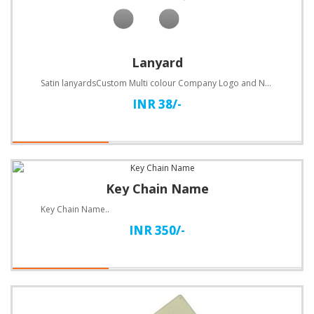
Lanyard
Satin lanyardsCustom Multi colour Company Logo and Name PrintedSize 20mm..
INR 38/-
Key Chain Name
Key Chain Name..
INR 350/-