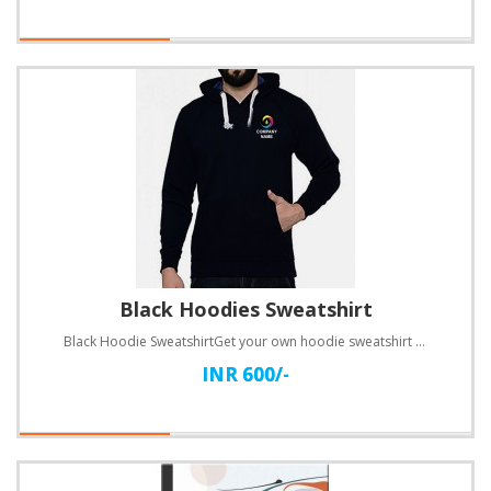
Black Hoodies Sweatshirt
Black Hoodie SweatshirtGet your own hoodie sweatshirt customized in your favorite Blue!Specification..
INR 600/-