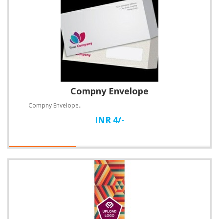
Compny Envelope
Compny Envelope..
INR 4/-