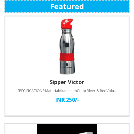
Featured
Sipper Victor
SPECIFICATIONS:MaterialAluminiumColorSilver & RedVolume600 MLHeight200 MMDiameter70 MMPrinting T..
INR 250/-