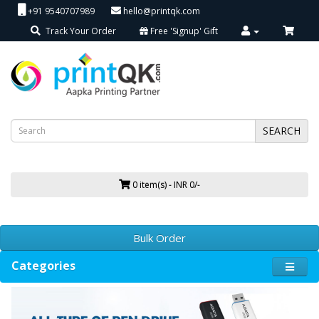
+91 9540707989
hello@printqk.com
Track Your Order
Free 'Signup' Gift
SEARCH
0 item(s) - INR 0/-
Bulk Order
Categories