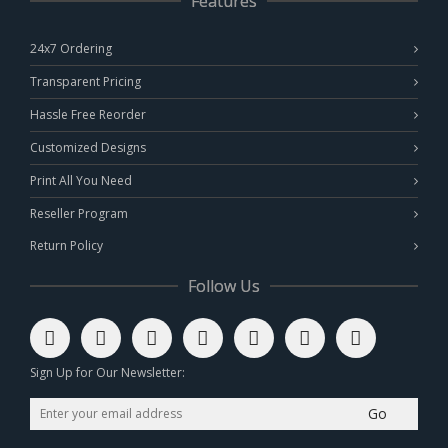
Features
24x7 Ordering
Transparent Pricing
Hassle Free Reorder
Customized Designs
Print All You Need
Reseller Program
Return Policy
Follow Us
Sign Up for Our Newsletter:
Go