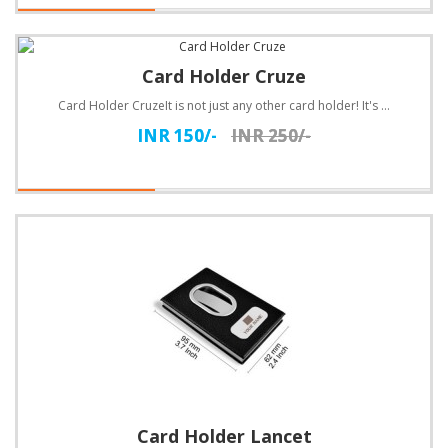
Card Holder Cruze
Card Holder CruzeIt is not just any other card holder! It's a card holder with style! The soft black..
INR 150/-
INR 250/-
Card Holder Lancet