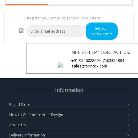
Register your email to get exclusive offers.
Get your
NewsLetter!
NEED HELP? CONTACT US.
+91-9540022695, 7503354884
sales@printqk.com
Information
Brand Store
How to Customize your Design
About Us
Delivery Information