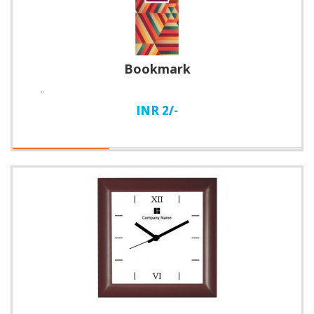
Bookmark
..
INR 2/-