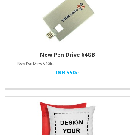
New Pen Drive 64GB
New Pen Drive 64GB..
INR 550/-