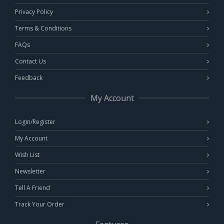
Privacy Policy
Terms & Conditions
FAQs
Contact Us
Feedback
My Account
Login/Register
My Account
Wish List
Newsletter
Tell A Friend
Track Your Order