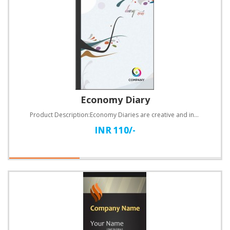
Economy Diary
Product Description:Economy Diaries are creative and informative diaries made with 60 GSM paper main..
INR 110/-