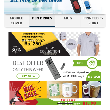
MOBILE
PEN DRIVES
MUG
PRINTED T-
COVER
SHIRT