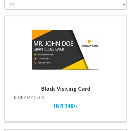
Black Visiting Card
Black Visiting Card..
INR 140/-