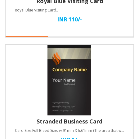
Royal Blue Visiting Card
Royal Blue Visiting Card..
INR 110/-
Stranded Business Card
Card Size:Full Bleed Size: w:91mm X h:61mm (The area that will be cut off after the business ca..