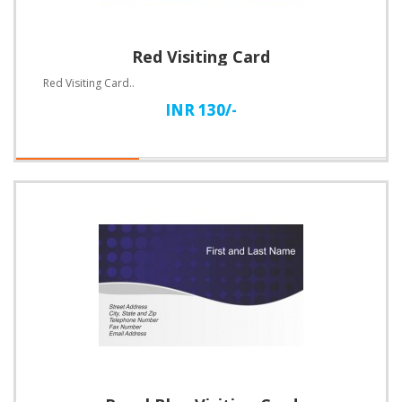
Red Visiting Card
Red Visiting Card..
INR 130/-