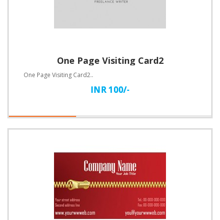
One Page Visiting Card2
One Page Visiting Card2..
INR 100/-