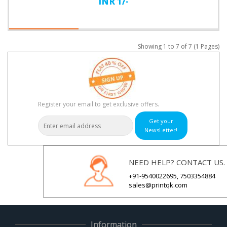
INR 1/-
Showing 1 to 7 of 7 (1 Pages)
Register your email to get exclusive offers.
Get your
NewsLetter!
NEED HELP? CONTACT US.
+91-9540022695, 7503354884
sales@printqk.com
Information