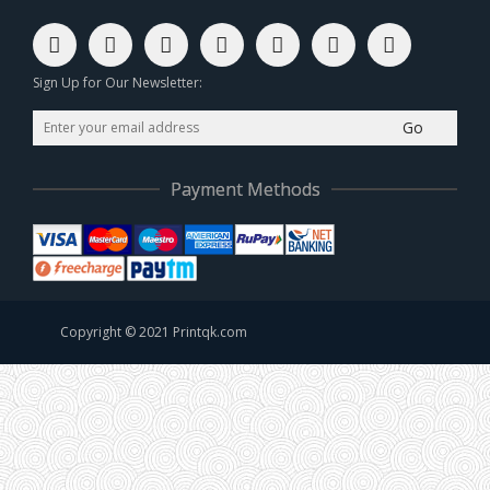
Sign Up for Our Newsletter:
Go
Payment Methods
Copyright © 2021 Printqk.com