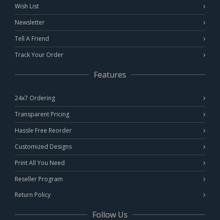
Wish List
Newsletter
Tell A Friend
Track Your Order
Features
24x7 Ordering
Transparent Pricing
Hassle Free Reorder
Customized Designs
Print All You Need
Reseller Program
Return Policy
Follow Us