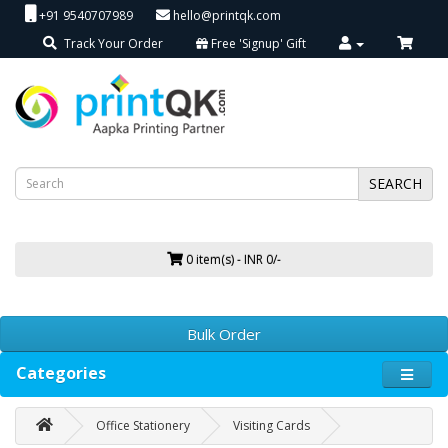
+91 9540707989
hello@printqk.com
Track Your Order
Free 'Signup' Gift
SEARCH
0 item(s) - INR 0/-
Bulk Order
Categories
Office Stationery
Visiting Cards