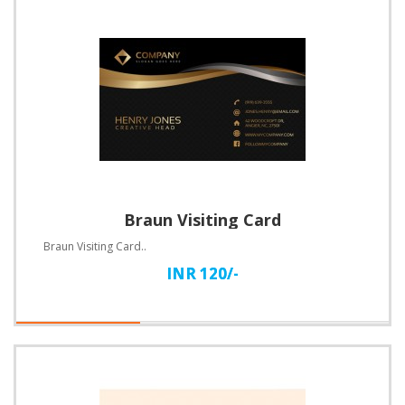
Braun Visiting Card
Braun Visiting Card..
INR 120/-