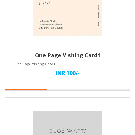
One Page Visiting Card1
One Page Visiting Card1..
INR 100/-