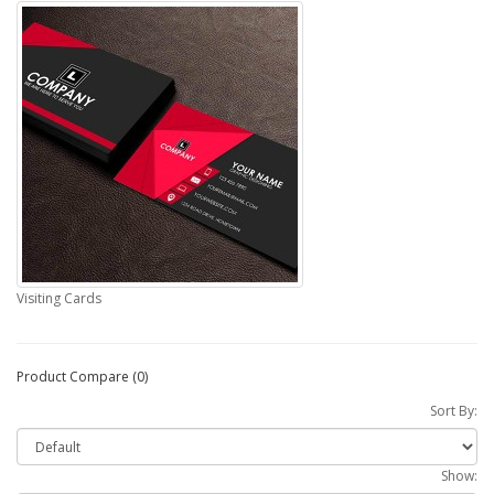
Visiting Cards
Product Compare (0)
Sort By:
Show: