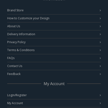
Brand Store
How to Customize your Design
About Us
Delivery Information
Privacy Policy
Terms & Conditions
FAQs
Contact Us
Feedback
My Account
Login/Register
My Account