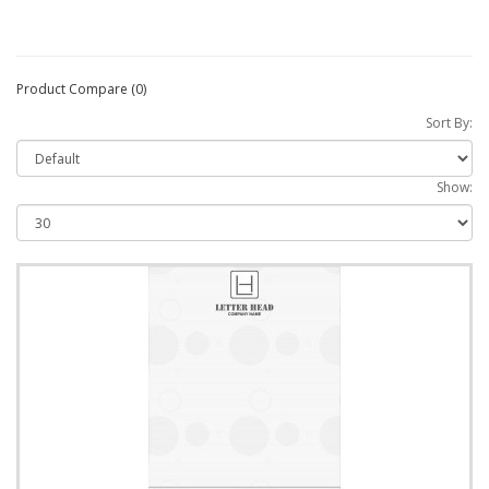
Product Compare (0)
Sort By:
Show: