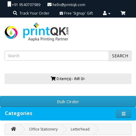
+91 9540707989
hello@printqk.com
Track Your Order
Free 'Signup' Gift
SEARCH
0 item(s) - INR 0/-
Bulk Order
Categories
Office Stationery
Letterhead