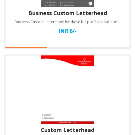
Business Custom Letterhead
Business Custom LetterheadUse these for professional letters, invoices, quotations and a lot more.Sp..
INR 6/-
Custom Letterhead