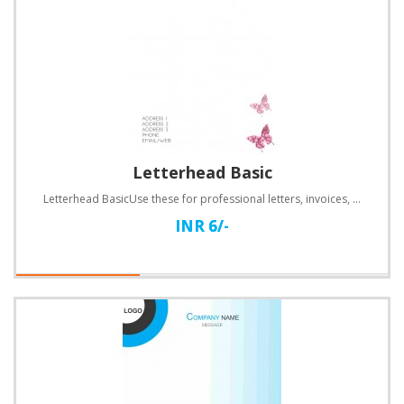
Letterhead Basic
Letterhead BasicUse these for professional letters, invoices, quotations and a lot more.Specificatio..
INR 6/-