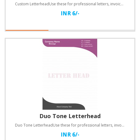
Custom LetterheadUse these for professional letters, invoices, quotations and a lot more.Specificati..
INR 6/-
Duo Tone Letterhead
Duo Tone LetterheadUse these for professional letters, invoices, quotations and a lot more.Specifica..
INR 6/-