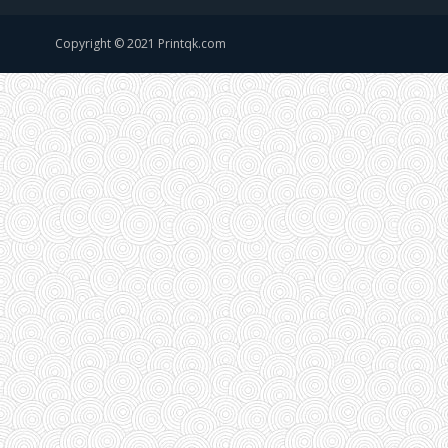
Copyright © 2021 Printqk.com