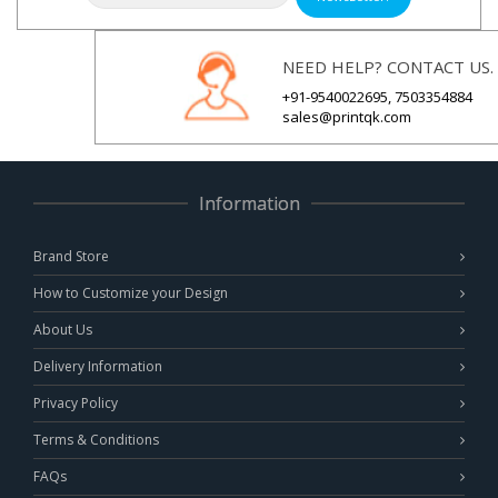
NEED HELP? CONTACT US.
+91-9540022695, 7503354884
sales@printqk.com
Information
Brand Store
How to Customize your Design
About Us
Delivery Information
Privacy Policy
Terms & Conditions
FAQs