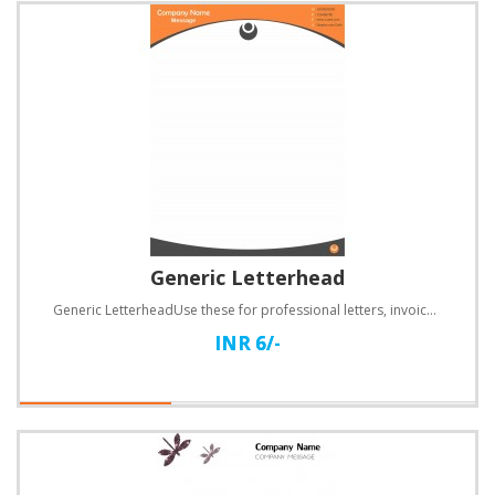
Generic Letterhead
Generic LetterheadUse these for professional letters, invoices, quotations and a lot more.Specificat..
INR 6/-