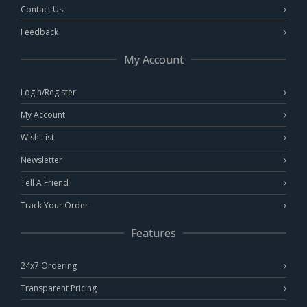
Contact Us
Feedback
My Account
Login/Register
My Account
Wish List
Newsletter
Tell A Friend
Track Your Order
Features
24x7 Ordering
Transparent Pricing