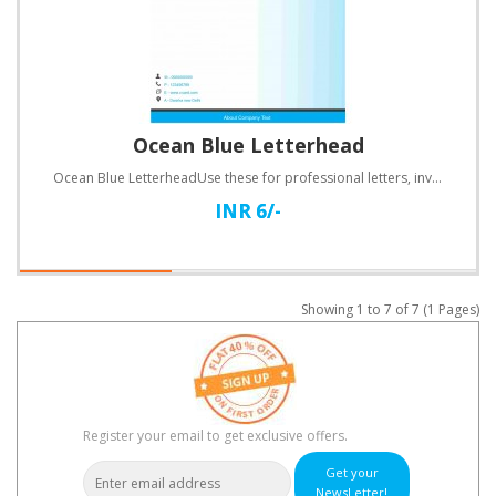
Ocean Blue Letterhead
Ocean Blue LetterheadUse these for professional letters, invoices, quotations and a lot more.Specifi..
INR 6/-
Showing 1 to 7 of 7 (1 Pages)
Register your email to get exclusive offers.
Get your
NewsLetter!