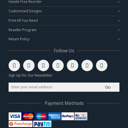
Hassle Free Reorder
Customized Designs
Print All You Need
Reseller Program
Return Policy
Follow Us
Sign Up for Our Newsletter:
Go
Payment Methods