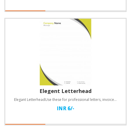
Elegent Letterhead
Elegant LetterheadUse these for professional letters, invoices, quotations and a lot more.Specificat..
INR 6/-