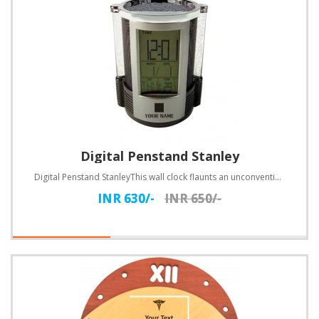
Digital Penstand Stanley
Digital Penstand StanleyThis wall clock flaunts an unconventional design. Customize with text.Specif..
INR 630/-
INR 650/-