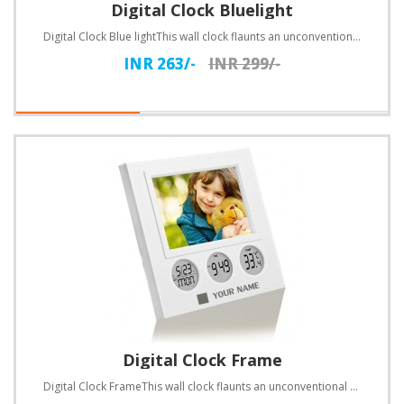
Digital Clock Bluelight
Digital Clock Blue lightThis wall clock flaunts an unconventional design. Customize with text.Specif..
INR 263/-
INR 299/-
Digital Clock Frame
Digital Clock FrameThis wall clock flaunts an unconventional design. Customize with text.Specificati..