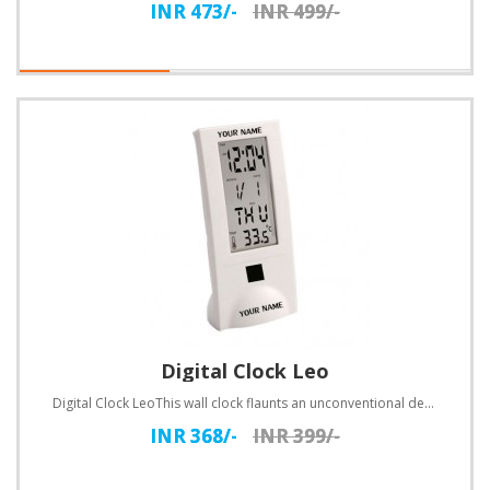
INR 473/-
INR 499/-
Digital Clock Leo
Digital Clock LeoThis wall clock flaunts an unconventional design. Customize with text.Specification..
INR 368/-
INR 399/-