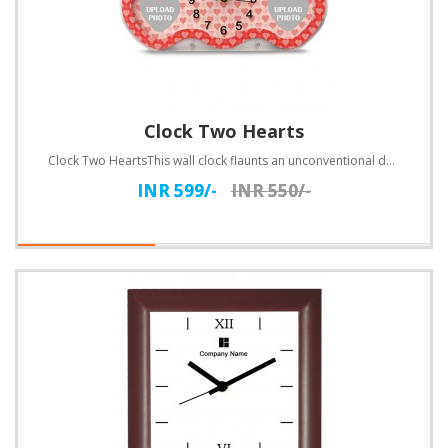
Clock Two Hearts
Clock Two HeartsThis wall clock flaunts an unconventional design. Customize with text.Specifications..
INR 599/-
INR 550/-