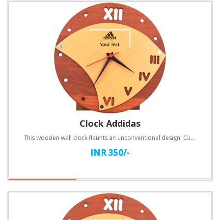
Clock Addidas
This wooden wall clock flaunts an unconventional design. Customize with text.Specifications:Material..
INR 350/-