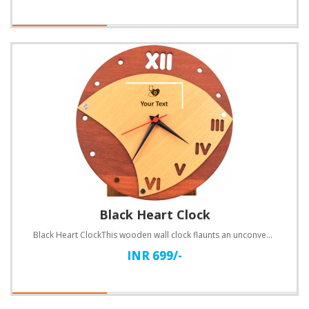
Black Heart Clock
Black Heart ClockThis wooden wall clock flaunts an unconventional design. Customize with text.Specif..
INR 699/-