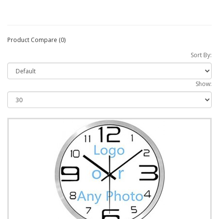
Product Compare (0)
Sort By:
Show: