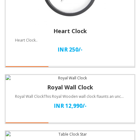
Heart Clock
Heart Clock..
INR 250/-
Royal Wall Clock
Royal Wall ClockThis Royal Wooden wall clock flaunts an unconventional design. Customize with text.S..
INR 12,990/-