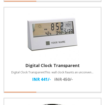
Digital Clock Transparent
Digital Clock TransparentThis wall clock flaunts an unconventional design. Customize with text..
INR 441/-
INR 450/-