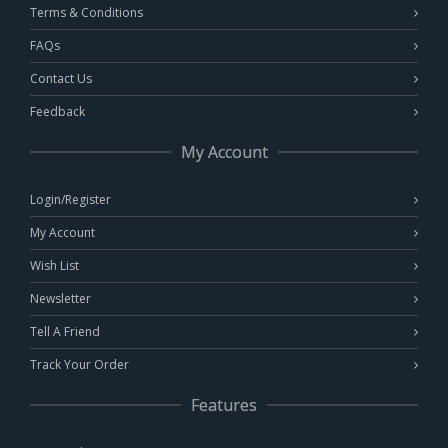
Terms & Conditions
FAQs
Contact Us
Feedback
My Account
Login/Register
My Account
Wish List
Newsletter
Tell A Friend
Track Your Order
Features