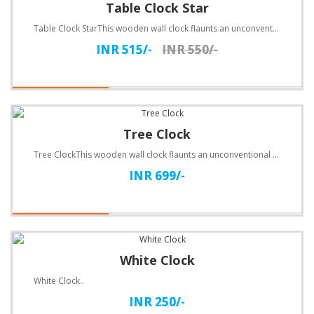
Table Clock Star
Table Clock StarThis wooden wall clock flaunts an unconventional design. Customize with text.Specifi..
INR 515/-
INR 550/-
Tree Clock
Tree ClockThis wooden wall clock flaunts an unconventional design. Customize with text.Specification..
INR 699/-
White Clock
White Clock..
INR 250/-