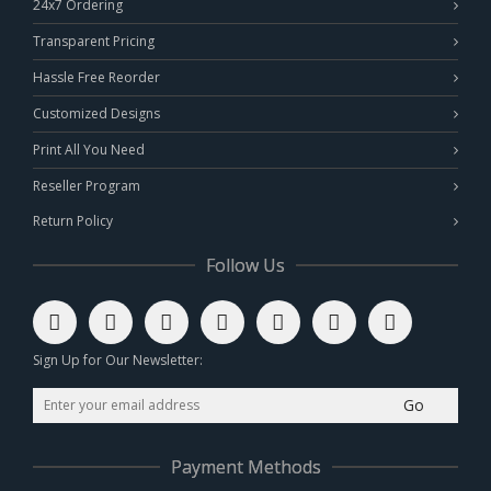
24x7 Ordering
Transparent Pricing
Hassle Free Reorder
Customized Designs
Print All You Need
Reseller Program
Return Policy
Follow Us
Sign Up for Our Newsletter:
Go
Payment Methods