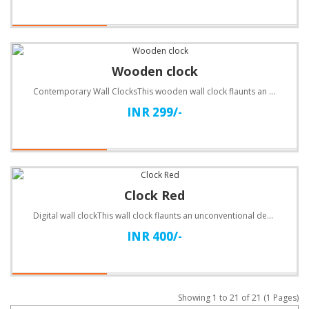
Wooden clock
Contemporary Wall ClocksThis wooden wall clock flaunts an unconventional design. Customize with text..
INR 299/-
Clock Red
Digital wall clockThis wall clock flaunts an unconventional design. Customize with text.Specificatio..
INR 400/-
Showing 1 to 21 of 21 (1 Pages)