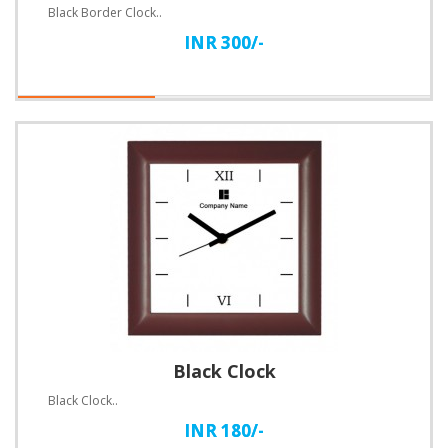
Black Border Clock..
INR 300/-
Black Clock
Black Clock..
INR 180/-