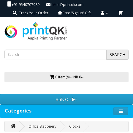
+91 9540707989
hello@printqk.com
Track Your Order
Free 'Signup' Gift
SEARCH
0 item(s) - INR 0/-
Bulk Order
Categories
Office Stationery
Clocks