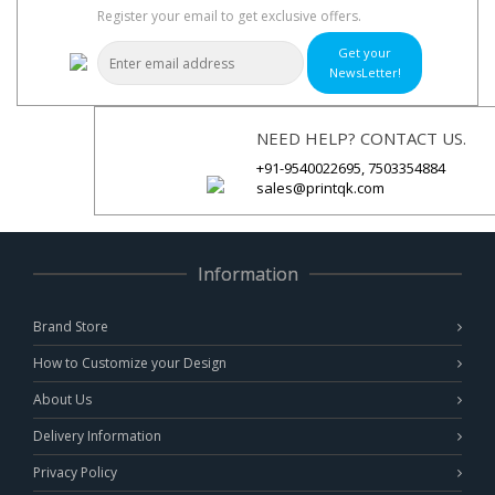
Register your email to get exclusive offers.
Get your
NewsLetter!
NEED HELP? CONTACT US.
+91-9540022695, 7503354884
sales@printqk.com
Information
Brand Store
How to Customize your Design
About Us
Delivery Information
Privacy Policy