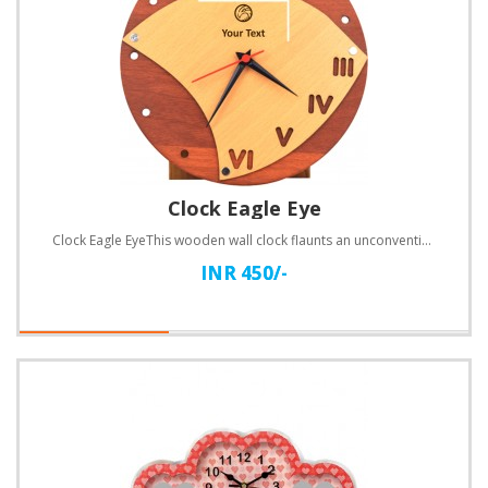
Clock Eagle Eye
Clock Eagle EyeThis wooden wall clock flaunts an unconventional design. Customize with text.Specific..
INR 450/-