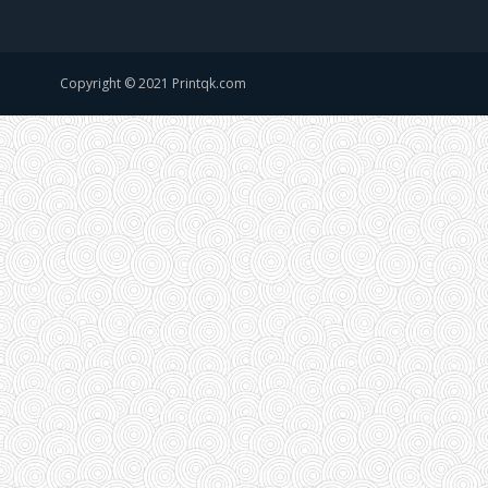
Copyright © 2021 Printqk.com