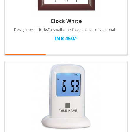
Clock White
Designer wall clocksThis wall clock flaunts an unconventional design. Customize with text.Specificat..
INR 450/-