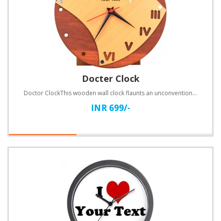
Docter Clock
Doctor ClockThis wooden wall clock flaunts an unconventional design. Customize with text.Specificati..
INR 699/-