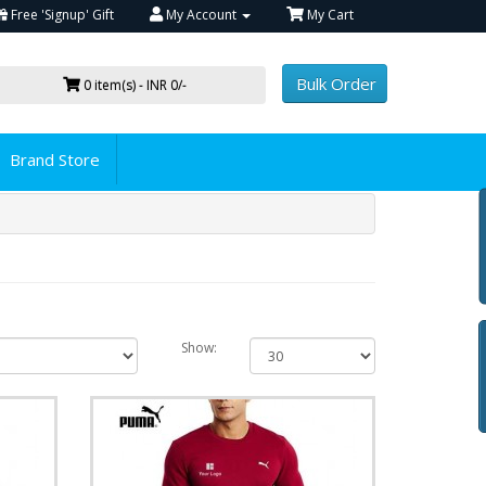
Free 'Signup' Gift
My Account
My Cart
Bulk Order
0 item(s) - INR 0/-
Brand Store
Show: