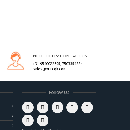
NEED HELP? CONTACT US.
+91-9540022695, 7503354884
sales@printqk.com
Follow Us