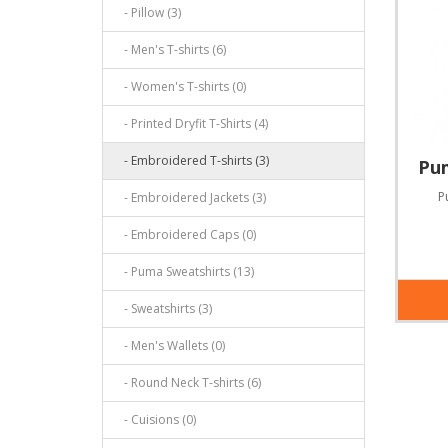
- Pillow (3)
- Men's T-shirts (6)
- Women's T-shirts (0)
- Printed Dryfit T-Shirts (4)
- Embroidered T-shirts (3)
- Embroidered Jackets (3)
- Embroidered Caps (0)
- Puma Sweatshirts (13)
- Sweatshirts (3)
- Men's Wallets (0)
- Round Neck T-shirts (6)
- Cuisions (0)