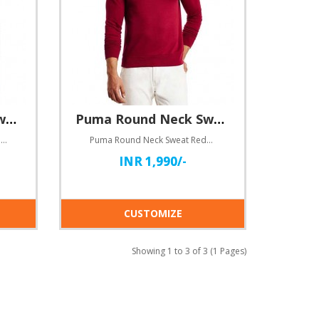
Puma Round Neck Sweat blue
Puma Round Neck Sweat Red
Puma Round Neck Sweat blueHere comes customizable Round neck dry-fit T-shirts for you!Specifications..
Puma Round Neck Sweat RedHere comes customizable Round neck dry-fit T-shirts for you!Specifications:..
INR 1,990/-
CUSTOMIZE
Showing 1 to 3 of 3 (1 Pages)