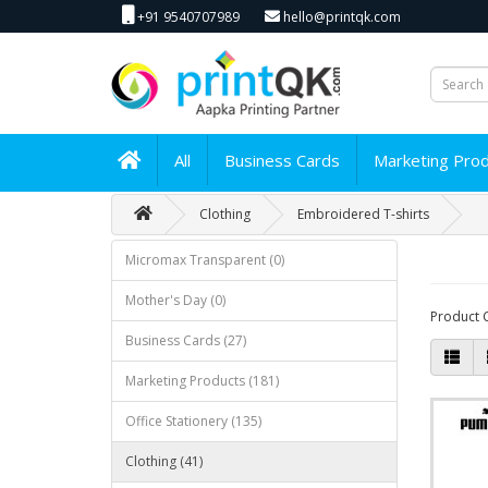
+91 9540707989
hello@printqk.com
All
Business Cards
Marketing Pro
Clothing
Embroidered T-shirts
Micromax Transparent (0)
Mother's Day (0)
Product 
Business Cards (27)
Marketing Products (181)
Office Stationery (135)
Clothing (41)