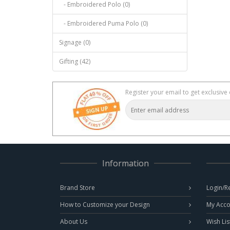
- Embroidered Polo (0)
- Embroidered Puma Polo (0)
Signage (0)
Gifting (42)
Register your email to get exclusive 
Information
Brand Store
Login/R
How to Customize your Design
My Acco
About Us
Wish Lis