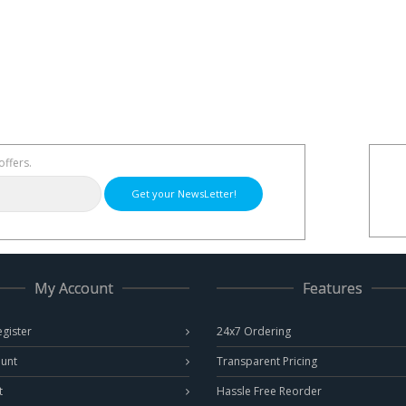
offers.
Get your NewsLetter!
My Account
Features
egister
24x7 Ordering
unt
Transparent Pricing
t
Hassle Free Reorder