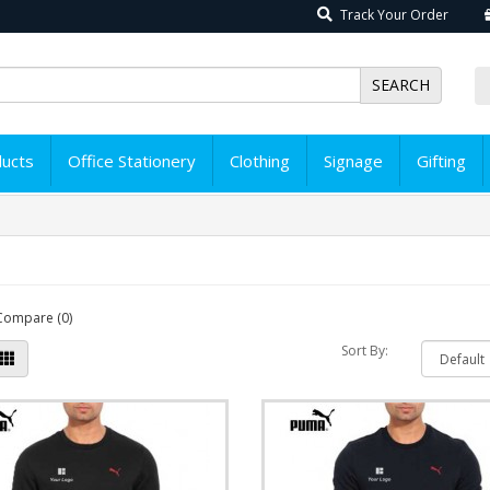
Track Your Order
SEARCH
ducts
Office Stationery
Clothing
Signage
Gifting
Compare (0)
Sort By: