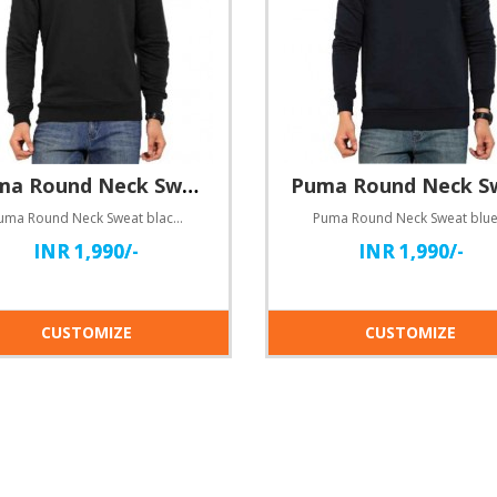
Puma Round Neck Sweat black
Puma Round Neck Sweat blackHere comes customisable round neck dry-fit T-shirts for you!Specification..
INR 1,990/-
INR 1,990/-
CUSTOMIZE
CUSTOMIZE